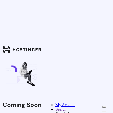
Coming Soon
My Account
Search