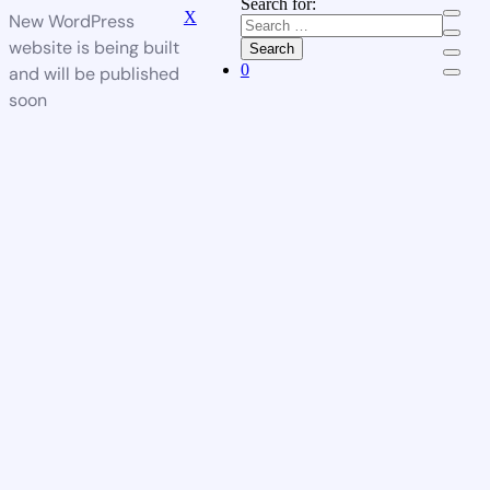
Search for:
X
New WordPress
website is being built
Search
0
and will be published
soon