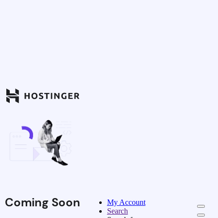
Coming Soon
My Account
Search