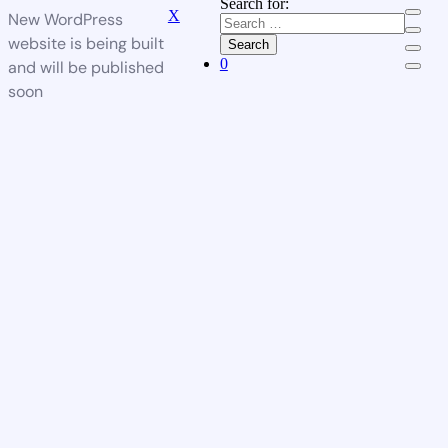
Search for:
X
New WordPress
website is being built
Search
0
and will be published
soon